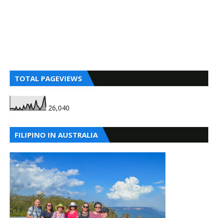
TOTAL PAGEVIEWS
26,040
FILIPINO IN AUSTRALIA