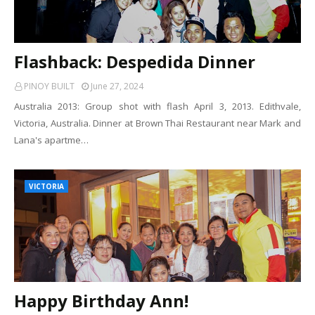
Flashback: Despedida Dinner
PINOY BUILT
June 27, 2024
Australia 2013: Group shot with flash April 3, 2013. Edithvale,
Victoria, Australia. Dinner at Brown Thai Restaurant near Mark and
Lana's apartme…
VICTORIA
Happy Birthday Ann!