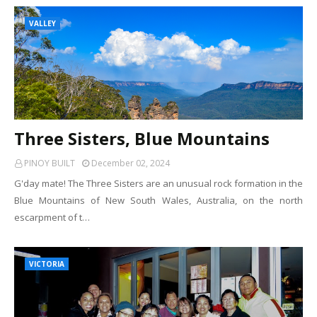
VALLEY
Three Sisters, Blue Mountains
PINOY BUILT
December 02, 2024
G'day mate! The Three Sisters are an unusual rock formation in the
Blue Mountains of New South Wales, Australia, on the north
escarpment of t…
VICTORIA