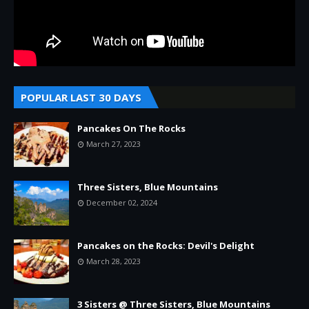
POPULAR LAST 30 DAYS
Pancakes On The Rocks
March 27, 2023
Three Sisters, Blue Mountains
December 02, 2024
Pancakes on the Rocks: Devil's Delight
March 28, 2023
3 Sisters @ Three Sisters, Blue Mountains