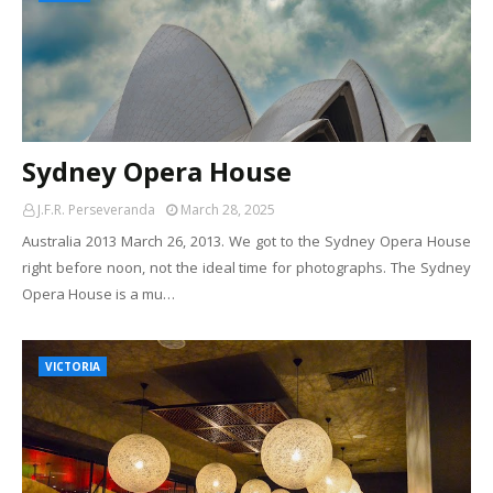
Sydney Opera House
J.F.R. Perseveranda
March 28, 2025
Australia 2013 March 26, 2013. We got to the Sydney Opera House
right before noon, not the ideal time for photographs. The Sydney
Opera House is a mu…
VICTORIA