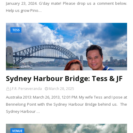
January 23, 2024. G'day mate! Please drop us a comment below.
Help us grow Pino…
TESS
Sydney Harbour Bridge: Tess & JF
J.F.R. Perseveranda
March 28, 2025
Australia 2013: March 26, 2013, 12:01 PM. My wife Tess and I pose at
Bennelong Point with the Sydney Harbour Bridge behind us. The
Sydney Harbour …
VENUE