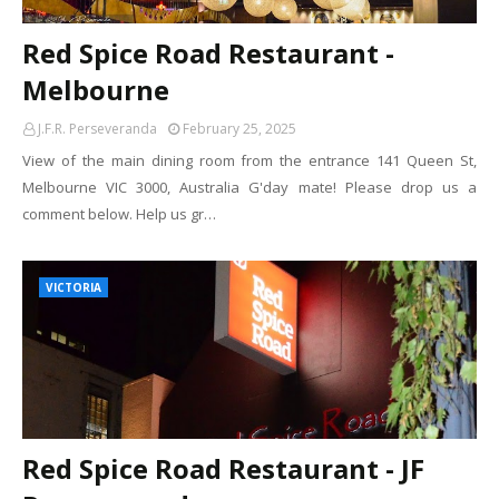
Red Spice Road Restaurant -
Melbourne
J.F.R. Perseveranda
February 25, 2025
View of the main dining room from the entrance 141 Queen St,
Melbourne VIC 3000, Australia G'day mate! Please drop us a
comment below. Help us gr…
VICTORIA
Red Spice Road Restaurant - JF