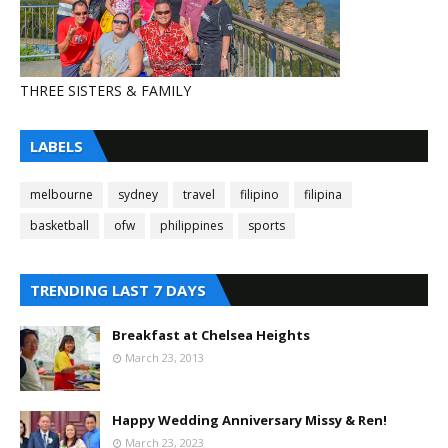
THREE SISTERS & FAMILY
LABELS
melbourne
sydney
travel
filipino
filipina
basketball
ofw
philippines
sports
TRENDING LAST 7 DAYS
Breakfast at Chelsea Heights
March 23, 2013
Happy Wedding Anniversary Missy & Ren!
March 23, 2023