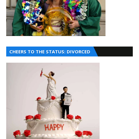
CHEERS TO THE STATUS: DIVORCED