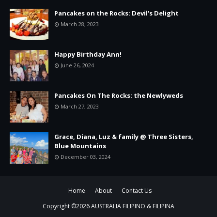
Pancakes on the Rocks: Devil's Delight
March 28, 2023
Happy Birthday Ann!
June 26, 2024
Pancakes On The Rocks: the Newlyweds
March 27, 2023
Grace, Diana, Luz & family @ Three Sisters,
Blue Mountains
December 03, 2024
Home
About
Contact Us
Copyright ©
2026
AUSTRALIA FILIPINO & FILIPINA