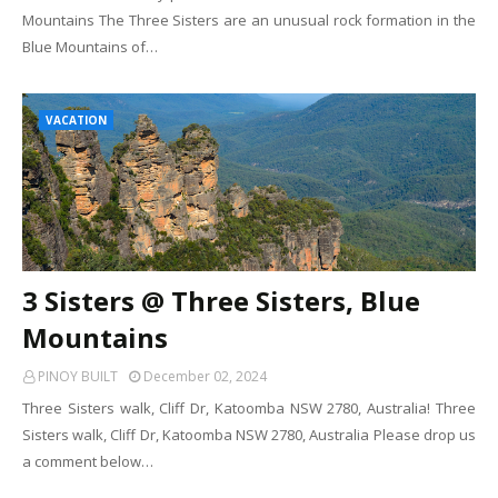
Mountains The Three Sisters are an unusual rock formation in the
Blue Mountains of…
VACATION
3 Sisters @ Three Sisters, Blue
Mountains
PINOY BUILT
December 02, 2024
Three Sisters walk, Cliff Dr, Katoomba NSW 2780, Australia! Three
Sisters walk, Cliff Dr, Katoomba NSW 2780, Australia Please drop us
a comment below…