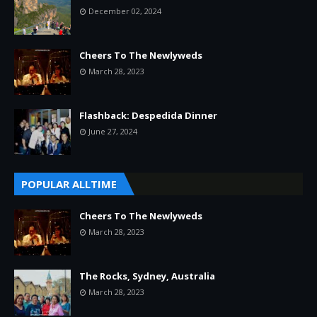
December 02, 2024
Cheers To The Newlyweds
March 28, 2023
Flashback: Despedida Dinner
June 27, 2024
POPULAR ALLTIME
Cheers To The Newlyweds
March 28, 2023
The Rocks, Sydney, Australia
March 28, 2023