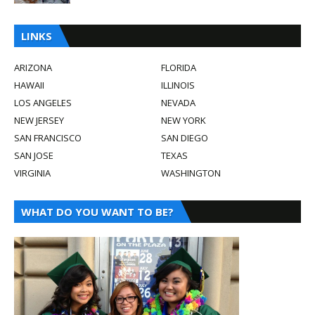
LINKS
ARIZONA
FLORIDA
HAWAII
ILLINOIS
LOS ANGELES
NEVADA
NEW JERSEY
NEW YORK
SAN FRANCISCO
SAN DIEGO
SAN JOSE
TEXAS
VIRGINIA
WASHINGTON
WHAT DO YOU WANT TO BE?