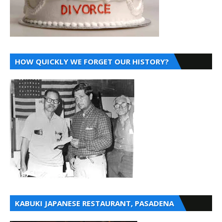
HOW QUICKLY WE FORGET OUR HISTORY?
KABUKI JAPANESE RESTAURANT, PASADENA