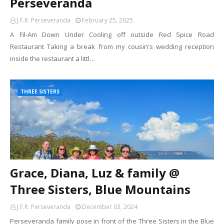
Perseveranda
J.F.R. Perseveranda
February 25, 2025
A Fil-Am Down Under Cooling off outside Red Spice Road
Restaurant Taking a break from my cousin's wedding reception
inside the restaurant a littl…
THREE SISTERS
Grace, Diana, Luz & family @
Three Sisters, Blue Mountains
J.F.R. Perseveranda
December 03, 2024
Perseveranda family pose in front of the Three Sisters in the Blue