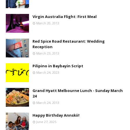
Virgin Australia Flight: First Meal
March 20, 2013
Red Spice Road Restaurant: Wedding
Reception
March 23, 2013
Pilipino in Baybayin Script
March 24, 2023
Grand Hyatt Melbourne Lunch - Sunday March
24
March 24, 2013
Happy Birthday Annskii!
June 27, 2025