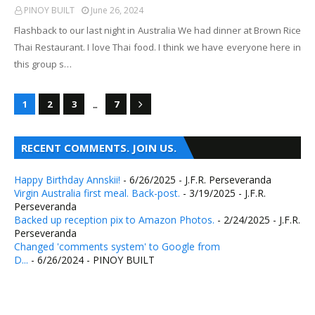
PINOY BUILT
June 26, 2024
Flashback to our last night in Australia We had dinner at Brown Rice
Thai Restaurant. I love Thai food. I think we have everyone here in
this group s…
...
1
2
3
7
RECENT COMMENTS. JOIN US.
Happy Birthday Annskii!
- 6/26/2025
- J.F.R. Perseveranda
Virgin Australia first meal. Back-post.
- 3/19/2025
- J.F.R.
Perseveranda
Backed up reception pix to Amazon Photos.
- 2/24/2025
- J.F.R.
Perseveranda
Changed 'comments system' to Google from
D...
- 6/26/2024
- PINOY BUILT